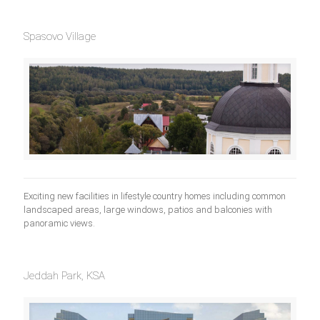
Spasovo Village
Exciting new facilities in lifestyle country homes including common
landscaped areas, large windows, patios and balconies with
panoramic views.
Jeddah Park, KSA