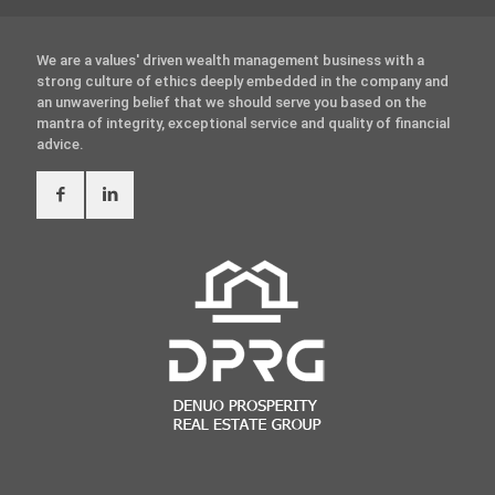
We are a values' driven wealth management business with a
strong culture of ethics deeply embedded in the company and
an unwavering belief that we should serve you based on the
mantra of integrity, exceptional service and quality of financial
advice.