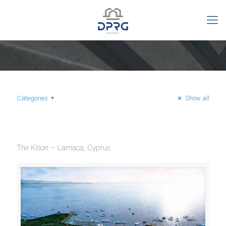
Categories
Show all
The Kition – Larnaca, Cyprus