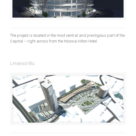
The project is located in the most central and prestigious part of the
Capital – right across from the Nicosia Hilton Hotel.
Limassol Blu