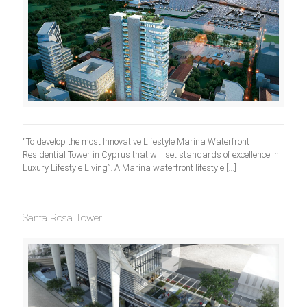
“To develop the most Innovative Lifestyle Marina Waterfront
Residential Tower in Cyprus that will set standards of excellence in
Luxury Lifestyle Living”. A Marina waterfront lifestyle
[…]
Santa Rosa Tower