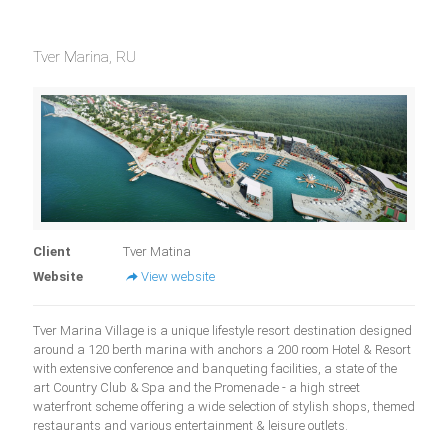
Tver Marina, RU
Client
Tver Matina
Website
View website
Tver Marina Village is a unique lifestyle resort destination designed
around a 120 berth marina with anchors a 200 room Hotel & Resort
with extensive conference and banqueting facilities, a state of the
art Country Club & Spa and the Promenade - a high street
waterfront scheme offering a wide selection of stylish shops, themed
restaurants and various entertainment & leisure outlets.