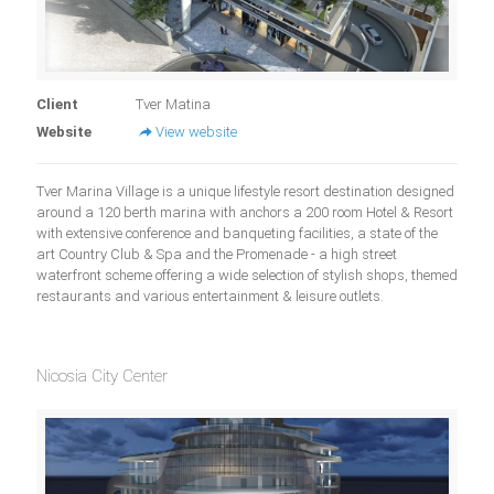
Client
Tver Matina
Website
View website
Tver Marina Village is a unique lifestyle resort destination designed
around a 120 berth marina with anchors a 200 room Hotel & Resort
with extensive conference and banqueting facilities, a state of the
art Country Club & Spa and the Promenade - a high street
waterfront scheme offering a wide selection of stylish shops, themed
restaurants and various entertainment & leisure outlets.
Nicosia City Center