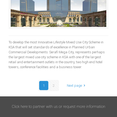
To develop the most Innovative Lifestyle Mixed Use City Scheme in
KSA that will set standards of excellence in Planned Urban
Commercial Developments. Serafi Mega City, represents perhaps
the largest mixed use city scheme in KSA with one of the largest
retail and entertainment outlets in the country, two high end hotel
towers, conference facilities and a business tower.
1
2
Next page
Click here to partner with us or request more information