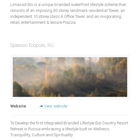
Limassol Blu is a unique branded waterfront lifestyle scheme that
consists of an imposing 30 storey landmark residential Tower, an
independent 10 storey class A Office Tower and an invigorating
retail, entertainment & leisure Piazza.
Spasovo Ecopolis, RU
Website
View website
To Develop the first Integrated Branded Lifestyle Eco Country Resort
Retreat in Russia embracing a lifestyle built on Wellness,
Tranquillity, Culture and Spirituality