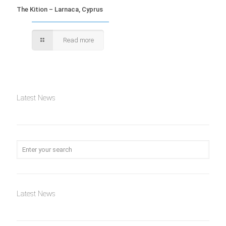
The Kition – Larnaca, Cyprus
Read more
Latest News
Latest News