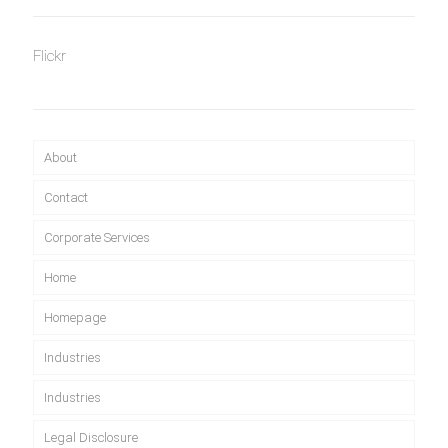
Flickr
About
Contact
Corporate Services
Home
Homepage
Industries
Industries
Legal Disclosure