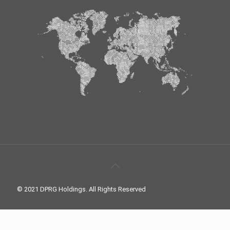
© 2021 DPRG Holdings. All Rights Reserved