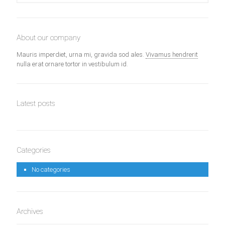
About our company
Mauris imperdiet, urna mi, gravida sod ales.
Vivamus hendrerit
nulla erat ornare tortor in vestibulum id.
Latest posts
Categories
No categories
Archives