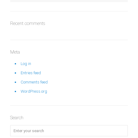
Recent comments
Meta
Log in
Entries feed
Comments feed
WordPress.org
Search