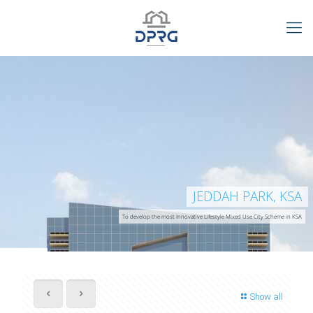
JEDDAH PARK, KSA
To develop the most Innovative Lifestyle Mixed Use City Scheme in KSA
Show all