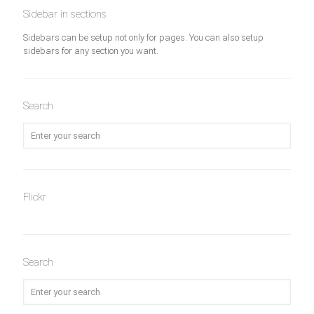
Sidebar in sections
Sidebars can be setup not only for pages. You can also setup
sidebars for any section you want.
Search
Flickr
Search