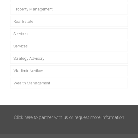
Property Management
Real Estate
Services
Services
Strategy Advisory
Vladimir Novikov
Wealth Management
Click here to partner with us or request more information