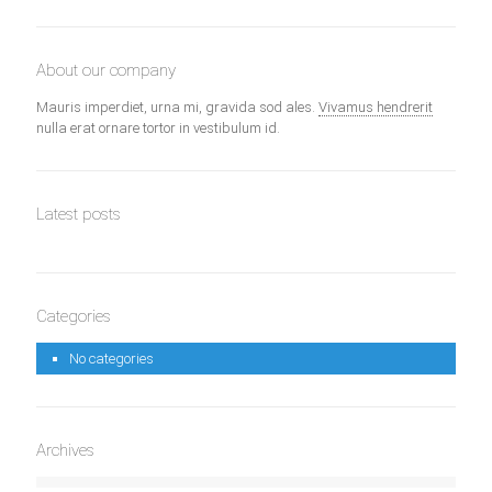
About our company
Mauris imperdiet, urna mi, gravida sod ales.
Vivamus hendrerit
nulla erat ornare tortor in vestibulum id.
Latest posts
Categories
No categories
Archives