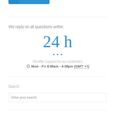
We reply on all questions within
24 h
We offer support for our customers
Mon - Fri 8:00am - 6:00pm
(GMT +1)
Search