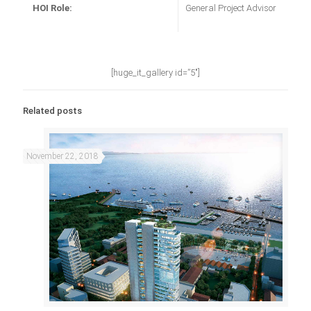
HOI Role:
General Project Advisor
[huge_it_gallery id=”5″]
Related posts
November 22, 2018