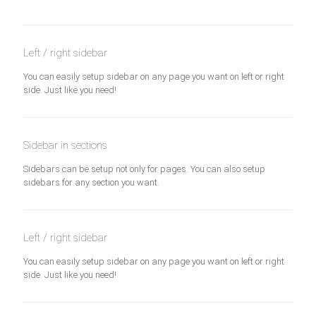
Left / right sidebar
You can easily setup sidebar on any page you want on left or right
side. Just like you need!
Sidebar in sections
Sidebars can be setup not only for pages. You can also setup
sidebars for any section you want.
Left / right sidebar
You can easily setup sidebar on any page you want on left or right
side. Just like you need!