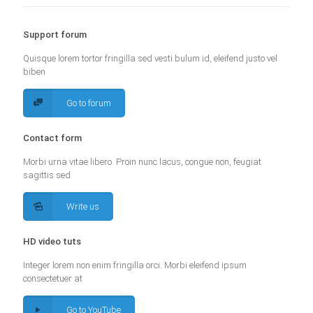
Support forum
Quisque lorem tortor fringilla sed vesti bulum id, eleifend justo vel
biben
Go to forum
Contact form
Morbi urna vitae libero. Proin nunc lacus, congue non, feugiat
sagittis sed
Write us
HD video tuts
Integer lorem non enim fringilla orci. Morbi eleifend ipsum
consectetuer at
Go to YouTube