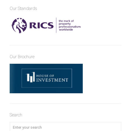
Our Standards
Our Brochure
Search