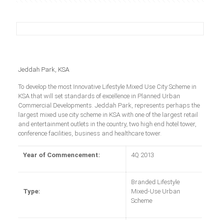
Jeddah Park, KSA
To develop the most Innovative Lifestyle Mixed Use City Scheme in
KSA that will set standards of excellence in Planned Urban
Commercial Developments. Jeddah Park, represents perhaps the
largest mixed use city scheme in KSA with one of the largest retail
and entertainment outlets in the country, two high end hotel tower,
conference facilities, business and healthcare tower.
Year of Commencement:
4Q 2013
Branded Lifestyle
Type:
Mixed-Use Urban
Scheme