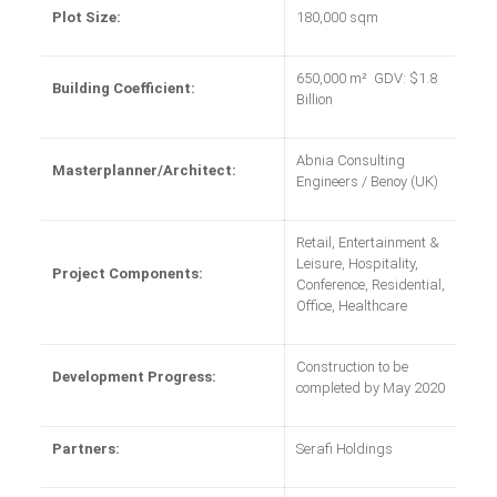
Plot Size:
180,000 sqm
650,000 m² GDV: $1.8
Building Coefficient:
Billion
Abnia Consulting
Masterplanner/Architect:
Engineers / Benoy (UK)
Retail, Entertainment &
Leisure, Hospitality,
Project Components:
Conference, Residential,
Office, Healthcare
Construction to be
Development Progress:
completed by May 2020
Partners:
Serafi Holdings