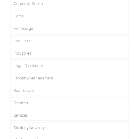
Corporate Services
Home
Homepage
Industries
Industries
Legal Disclosure
Property Management
Real Estate
Services
Services
Strategy Advisory