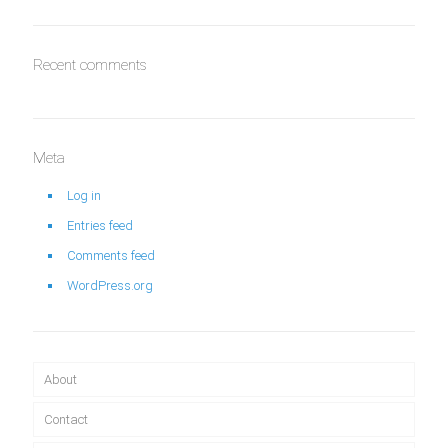
Recent comments
Meta
Log in
Entries feed
Comments feed
WordPress.org
About
Contact