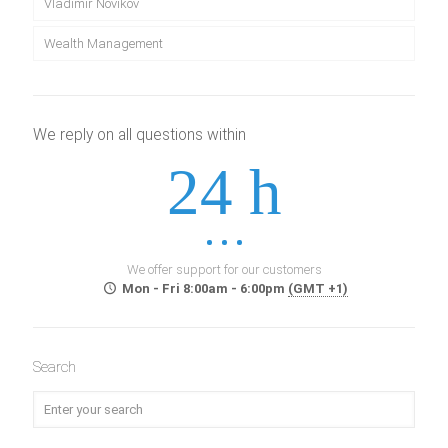
Vladimir Novikov
Wealth Management
We reply on all questions within
24 h
We offer support for our customers
Mon - Fri 8:00am - 6:00pm
(GMT +1)
Search