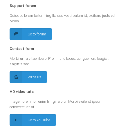
Support forum
Quisque lorem tortor fringilla sed vesti bulum id, eleifend justo vel
biben
Go to forum
Contact form
Morbi urna vitae libero. Proin nunc lacus, congue non, feugiat
sagittis sed
Write us
HD video tuts
Integer lorem non enim fringilla orci. Morbi eleifend ipsum
consectetuer at
Go to YouTube