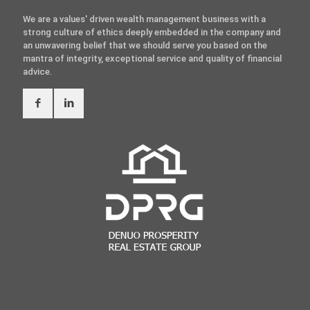
We are a values' driven wealth management business with a
strong culture of ethics deeply embedded in the company and
an unwavering belief that we should serve you based on the
mantra of integrity, exceptional service and quality of financial
advice.